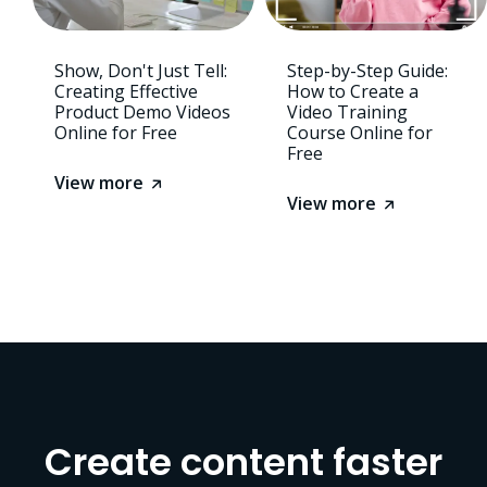
Show, Don't Just Tell:
Step-by-Step Guide:
Creating Effective
How to Create a
Product Demo Videos
Video Training
Online for Free
Course Online for
Free
View more
View more
Create content faster