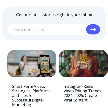
Get our latest stories right in your inbox
Short-Form Video:
Instagram Reels
Strategies, Platforms
Video Editing Trends
and Tips for
2024–2025: Create
Successful Digital
Viral Content
Marketing