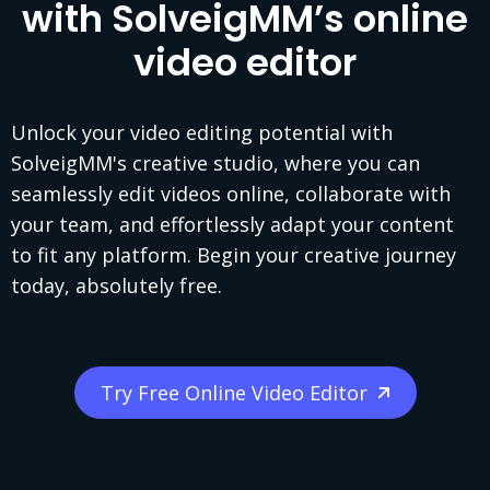
with SolveigMM’s online
video editor
Unlock your video editing potential with
SolveigMM's creative studio, where you can
seamlessly edit videos online, collaborate with
your team, and effortlessly adapt your content
to fit any platform. Begin your creative journey
today, absolutely free.
Try Free Online Video Editor