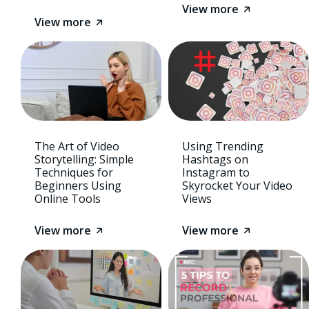
View more
View more
The Art of Video
Using Trending
Storytelling: Simple
Hashtags on
Techniques for
Instagram to
Beginners Using
Skyrocket Your Video
Online Tools
Views
View more
View more