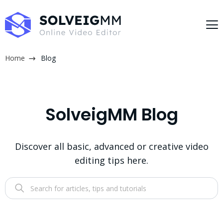
Home
Blog
SolveigMM Blog
Discover all basic, advanced or creative video
editing tips here.