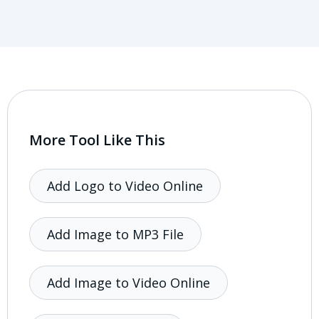
More Tool Like This
Add Logo to Video Online
Add Image to MP3 File
Add Image to Video Online