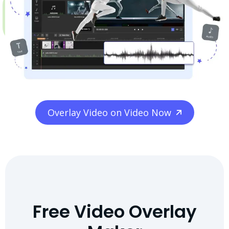
Overlay Video on Video Now
Free Video Overlay