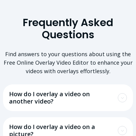
Frequently Asked
Questions
Find answers to your questions about using the
Free Online Overlay Video Editor to enhance your
videos with overlays effortlessly.
How do I overlay a video on
another video?
How do I overlay a video on a
picture?