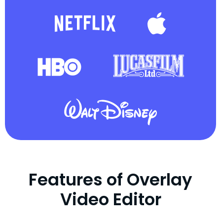
Features of Overlay
Video Editor