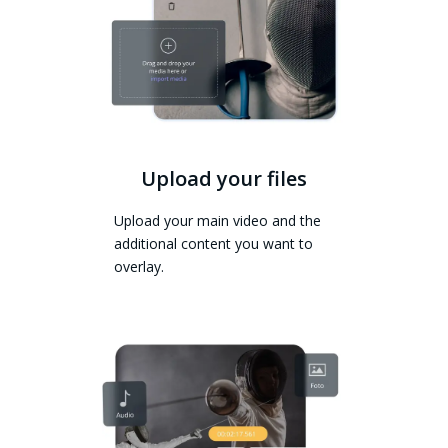
Upload your files
Upload your main video and the
additional content you want to
overlay.