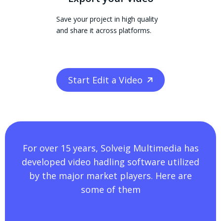
Save your project in high quality
and share it across platforms.
Start Edit a Video
For over 15 years, Solveig Multimedia has
developed video hadling software utilized
by the major market players. Here are
some of them