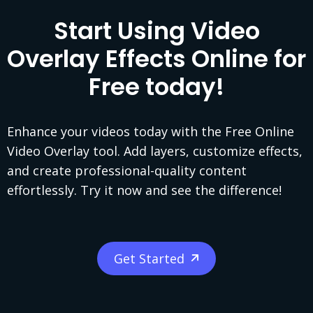
Start Using Video
Overlay Effects Online for
Free today!
Enhance your videos today with the Free Online
Video Overlay tool. Add layers, customize effects,
and create professional-quality content
effortlessly. Try it now and see the difference!
Get Started