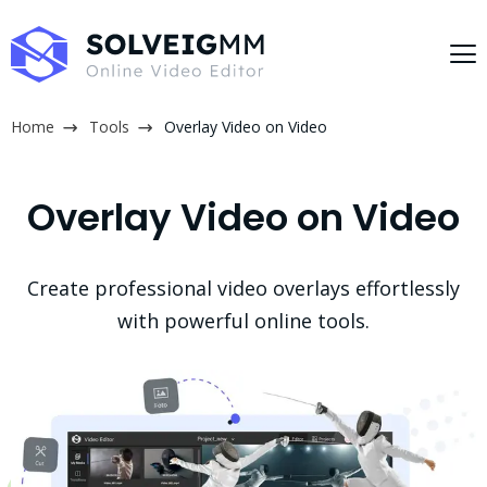
Home
Tools
Overlay Video on Video
Overlay Video on Video
Create professional video overlays effortlessly
with powerful online tools.