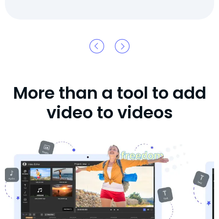
More than a tool to add
video to videos