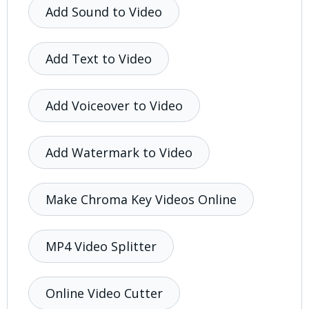
Add Sound to Video
Add Text to Video
Add Voiceover to Video
Add Watermark to Video
Make Chroma Key Videos Online
MP4 Video Splitter
Online Video Cutter