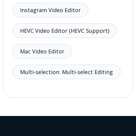
Instagram Video Editor
HEVC Video Editor (HEVC Support)
Mac Video Editor
Multi-selection: Multi-select Editing