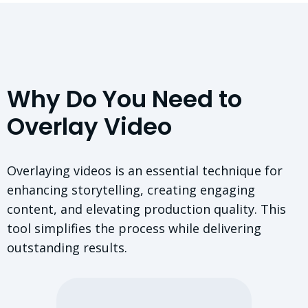
Why Do You Need to
Overlay Video
Overlaying videos is an essential technique for
enhancing storytelling, creating engaging
content, and elevating production quality. This
tool simplifies the process while delivering
outstanding results.