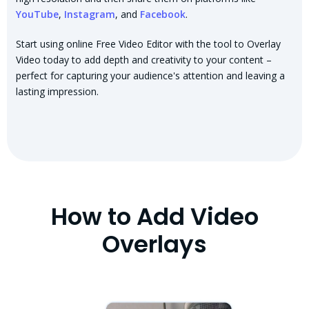
YouTube
,
Instagram
, and
Facebook
.
Start using online Free Video Editor with the tool to Overlay
Video today to add depth and creativity to your content –
perfect for capturing your audience's attention and leaving a
lasting impression.
How to Add Video
Overlays