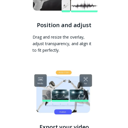
Position and adjust
Drag and resize the overlay,
adjust transparency, and align it
to fit perfectly.
Export your video