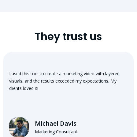
They trust us
I used this tool to create a marketing video with layered
visuals, and the results exceeded my expectations. My
clients loved it!
Michael Davis
Marketing Consultant