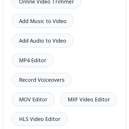
Online Video Trimmer
Add Music to Video
Add Audio to Video
MP4 Editor
Record Voiceovers
MOV Editor
MXF Video Editor
HLS Video Editor