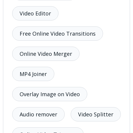
Video Editor
Free Online Video Transitions
Online Video Merger
MP4 Joiner
Overlay Image on Video
Audio remover
Video Splitter