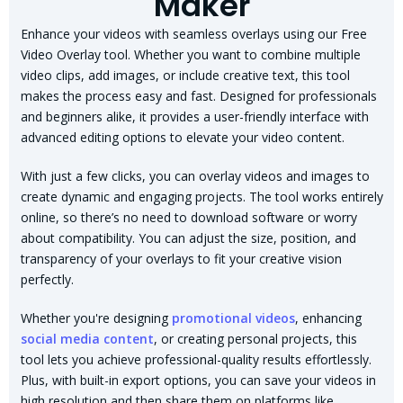
Maker
Enhance your videos with seamless overlays using our Free
Video Overlay tool. Whether you want to combine multiple
video clips, add images, or include creative text, this tool
makes the process easy and fast. Designed for professionals
and beginners alike, it provides a user-friendly interface with
advanced editing options to elevate your video content.
With just a few clicks, you can overlay videos and images to
create dynamic and engaging projects. The tool works entirely
online, so there’s no need to download software or worry
about compatibility. You can adjust the size, position, and
transparency of your overlays to fit your creative vision
perfectly.
Whether you're designing
promotional videos
, enhancing
social media content
, or creating personal projects, this
tool lets you achieve professional-quality results effortlessly.
Plus, with built-in export options, you can save your videos in
high resolution and then share them on platforms like