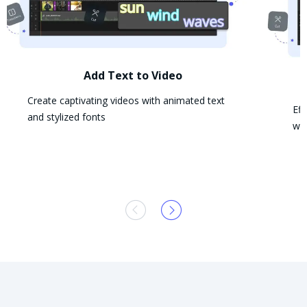
Add Text to Video
Create captivating videos with animated text
Eff
and stylized fonts
wit