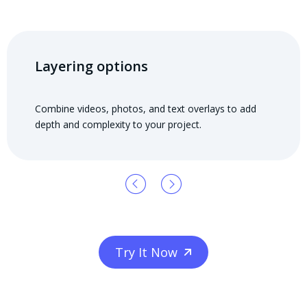
Layering options
Combine videos, photos, and text overlays to add
depth and complexity to your project.
Try It Now