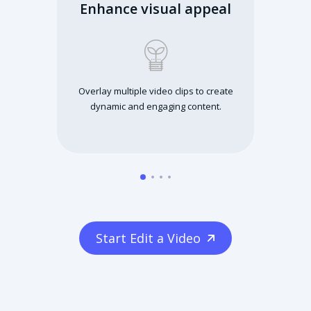
Enhance visual appeal
Overlay multiple video clips to create
dynamic and engaging content.
Start Edit a Video