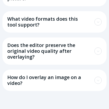
What video formats does this
tool support?
Does the editor preserve the
original video quality after
overlaying?
How do I overlay an image on a
video?