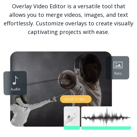
Overlay Video Editor is a versatile tool that
allows you to merge videos, images, and text
effortlessly. Customize overlays to create visually
captivating projects with ease.