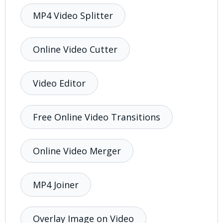
MP4 Video Splitter
Online Video Cutter
Video Editor
Free Online Video Transitions
Online Video Merger
MP4 Joiner
Overlay Image on Video