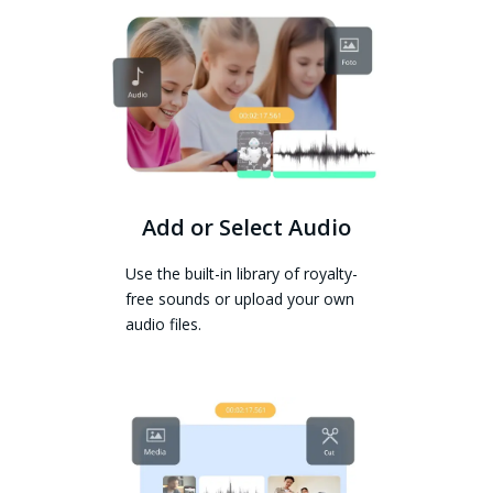
Add or Select Audio
Use the built-in library of royalty-
free sounds or upload your own
audio files.