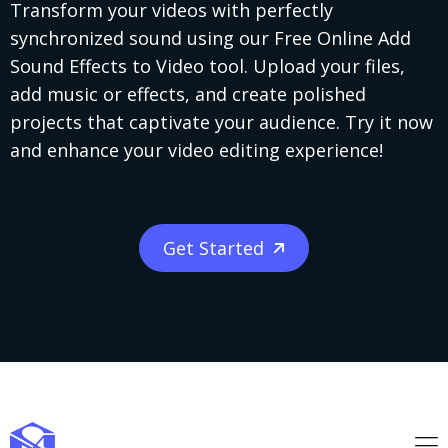
Transform your videos with perfectly
synchronized sound using our Free Online Add
Sound Effects to Video tool. Upload your files,
add music or effects, and create polished
projects that captivate your audience. Try it now
and enhance your video editing experience!
Get Started