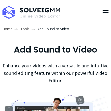
Home
Tools
Add Sound to Video
Add Sound to Video
Enhance your videos with a versatile and intuitive
sound editing feature within our powerful Video
Editor.