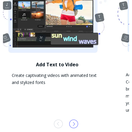
Add Text to Video
Add
Create captivating videos with animated text
Con
and stylized fonts
bra
mat
you
und