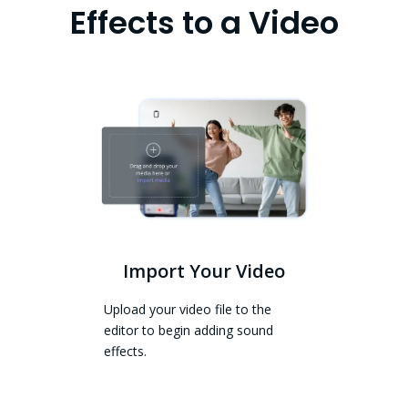
Effects to a Video
Import Your Video
Upload your video file to the
editor to begin adding sound
effects.