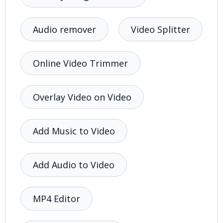
Audio remover
Video Splitter
Online Video Trimmer
Overlay Video on Video
Add Music to Video
Add Audio to Video
MP4 Editor