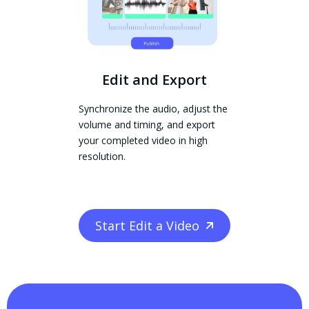
Edit and Export
Synchronize the audio, adjust the
volume and timing, and export
your completed video in high
resolution.
Start Edit a Video