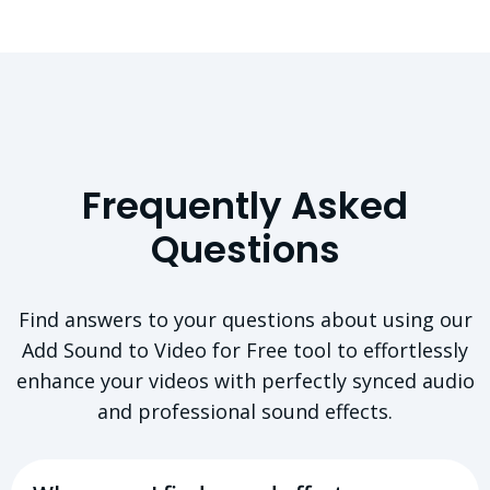
Frequently Asked
Questions
Find answers to your questions about using our
Add Sound to Video for Free tool to effortlessly
enhance your videos with perfectly synced audio
and professional sound effects.