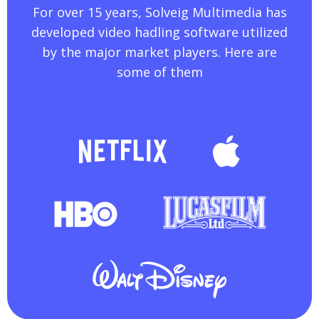
For over 15 years, Solveig Multimedia has
developed video hadling software utilized
by the major market players. Here are
some of them