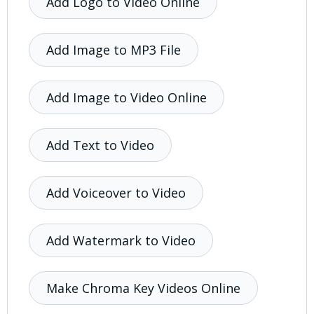
Add Logo to Video Online
Add Image to MP3 File
Add Image to Video Online
Add Text to Video
Add Voiceover to Video
Add Watermark to Video
Make Chroma Key Videos Online