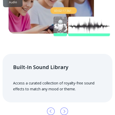
Built-In Sound Library
Access a curated collection of royalty-free sound
effects to match any mood or theme.