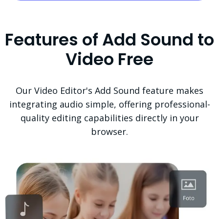
Features of Add Sound to
Video Free
Our Video Editor's Add Sound feature makes
integrating audio simple, offering professional-
quality editing capabilities directly in your
browser.