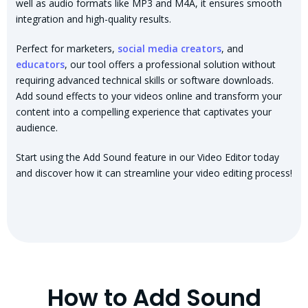
well as audio formats like MP3 and M4A, it ensures smooth
integration and high-quality results.
Perfect for marketers,
social media creators
, and
educators
, our tool offers a professional solution without
requiring advanced technical skills or software downloads.
Add sound effects to your videos online and transform your
content into a compelling experience that captivates your
audience.
Start using the Add Sound feature in our Video Editor today
and discover how it can streamline your video editing process!
How to Add Sound