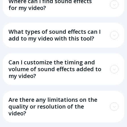
Where can I find sound effects
for my video?
What types of sound effects can I
add to my video with this tool?
Can I customize the timing and
volume of sound effects added to
my video?
Are there any limitations on the
quality or resolution of the
video?