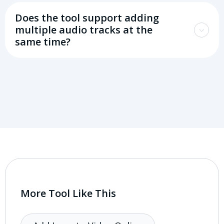
Does the tool support adding
multiple audio tracks at the
same time?
More Tool Like This