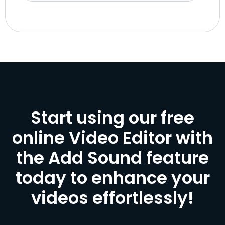
Start using our free
online Video Editor with
the Add Sound feature
today to enhance your
videos effortlessly!