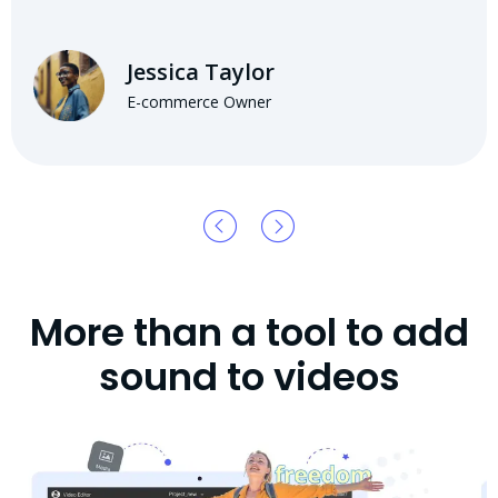
Jessica Taylor
E-commerce Owner
More than a tool to add
sound to videos