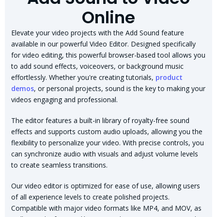
Online
Elevate your video projects with the Add Sound feature
available in our powerful Video Editor. Designed specifically
for video editing, this powerful browser-based tool allows you
to add sound effects, voiceovers, or background music
effortlessly. Whether you're creating tutorials,
product
demos
, or personal projects, sound is the key to making your
videos engaging and professional.
The editor features a built-in library of royalty-free sound
effects and supports custom audio uploads, allowing you the
flexibility to personalize your video. With precise controls, you
can synchronize audio with visuals and adjust volume levels
to create seamless transitions.
Our video editor is optimized for ease of use, allowing users
of all experience levels to create polished projects.
Compatible with major video formats like MP4, and MOV, as