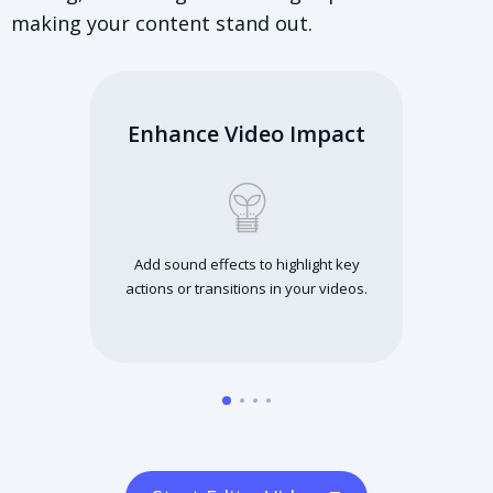
making your content stand out.
Enhance Video Impact
Add sound effects to highlight key
actions or transitions in your videos.