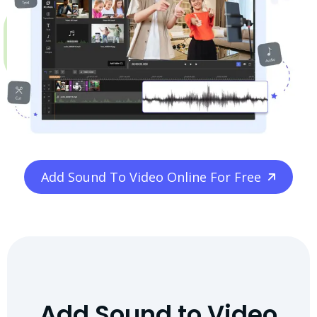
Add Sound To Video Online For Free
Add Sound to Video