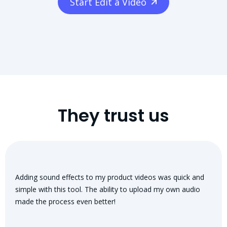
Start Edit a Video
They trust us
Adding sound effects to my product videos was quick and
simple with this tool. The ability to upload my own audio
made the process even better!