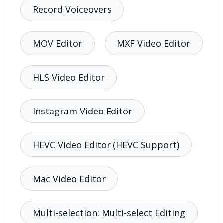
Record Voiceovers
MOV Editor
MXF Video Editor
HLS Video Editor
Instagram Video Editor
HEVC Video Editor (HEVC Support)
Mac Video Editor
Multi-selection: Multi-select Editing