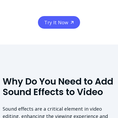
Try It Now
Why Do You Need to Add
Sound Effects to Video
Sound effects are a critical element in video
editing, enhancing the viewing experience and