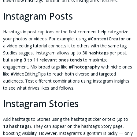
down how hashtags function across Instagram’s features.
Instagram Posts
Hashtags in post captions or the first comment help categorize
your photos or videos. For example, using
#ContentCreator
on
a video editing tutorial connects it to others with the same tag.
Studies suggest Instagram allows up to
30 hashtags
per post,
but
using 3 to 11 relevant ones tends
to maximize
engagement. Mix broad tags like
#Photography
with niche ones
like #VideoEditingTips to reach both diverse and targeted
audiences. Test different combinations using Instagram Insights
to see what drives likes and follows.
Instagram Stories
Add hashtags to Stories using the hashtag sticker or text (up to
10 hashtags
). They can appear on the hashtag’s Story page,
boosting visibility. However, Instagram’s algorithm is picky — only