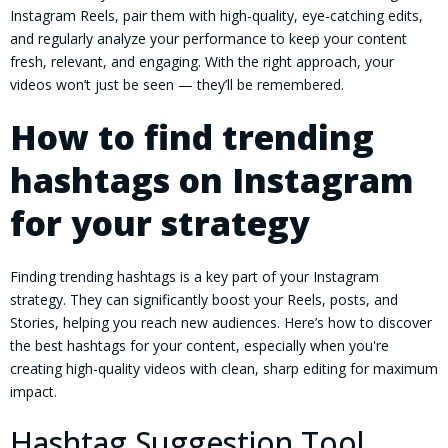
Instagram Reels, pair them with high-quality, eye-catching edits,
and regularly analyze your performance to keep your content
fresh, relevant, and engaging. With the right approach, your
videos won’t just be seen — they’ll be remembered.
How to find trending
hashtags on Instagram
for your strategy
Finding trending hashtags is a key part of your Instagram
strategy. They can significantly boost your Reels, posts, and
Stories, helping you reach new audiences. Here’s how to discover
the best hashtags for your content, especially when you're
creating high-quality videos with clean, sharp editing for maximum
impact.
Hashtag Suggestion Tool