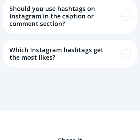
Should you use hashtags on
Instagram in the caption or
comment section?
Which Instagram hashtags get
the most likes?