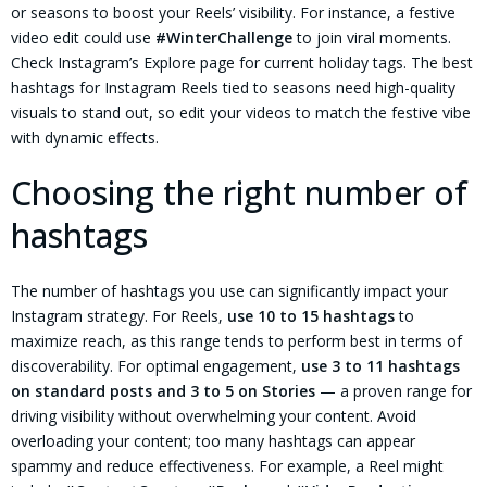
or seasons to boost your Reels’ visibility. For instance, a festive
video edit could use
#WinterChallenge
to join viral moments.
Check Instagram’s Explore page for current holiday tags. The best
hashtags for Instagram Reels tied to seasons need high-quality
visuals to stand out, so edit your videos to match the festive vibe
with dynamic effects.
Choosing the right number of
hashtags
The number of hashtags you use can significantly impact your
Instagram strategy. For Reels,
use 10 to 15 hashtags
to
maximize reach, as this range tends to perform best in terms of
discoverability. For optimal engagement,
use 3 to 11 hashtags
on standard posts and 3 to 5 on Stories
— a proven range for
driving visibility without overwhelming your content. Avoid
overloading your content; too many hashtags can appear
spammy and reduce effectiveness. For example, a Reel might