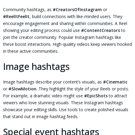
Community hashtags, as
#CreatorsOfInstagram
or
#ReelItFeelIt
, build connections with like-minded users. They
encourage engagement and sharing within communities. A Reel
showing your editing process could use
#ContentCreators
to
join the creator community. Popular Instagram hashtags like
these boost interactions. High-quality videos keep viewers hooked
in these active communities.
Image hashtags
Image hashtags describe your content’s visuals, as
#Cinematic
or
#SlowMotion
. They highlight the style of your Reels or posts.
For example, a dramatic video might use
#EpicShots
to attract
viewers who love stunning visuals. These Instagram hashtags
showcase your editing skills. Use tools to create polished visuals
that stand out in image hashtag feeds.
Special event hashtags