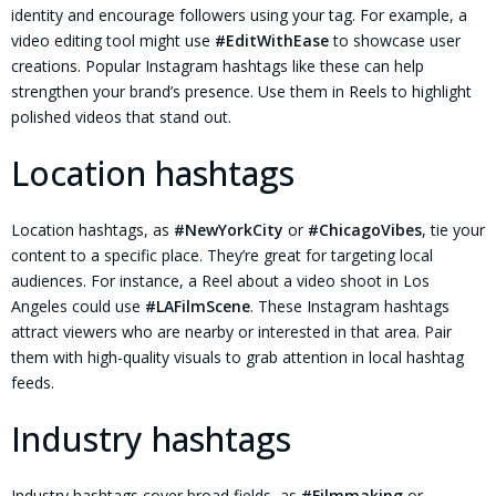
identity and encourage followers using your tag. For example, a
video editing tool might use
#EditWithEase
to showcase user
creations. Popular Instagram hashtags like these can help
strengthen your brand’s presence. Use them in Reels to highlight
polished videos that stand out.
Location hashtags
Location hashtags, as
#NewYorkCity
or
#ChicagoVibes
, tie your
content to a specific place. They’re great for targeting local
audiences. For instance, a Reel about a video shoot in Los
Angeles could use
#LAFilmScene
. These Instagram hashtags
attract viewers who are nearby or interested in that area. Pair
them with high-quality visuals to grab attention in local hashtag
feeds.
Industry hashtags
Industry hashtags cover broad fields, as
#Filmmaking
or