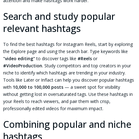
attention and make hashtags work harder.
Search and study popular
relevant hashtags
To find the best hashtags for Instagram Reels, start by exploring
the Explore page and using the search bar. Type keywords like
"video editing"
to discover tags like
#Reels
or
#VideoProduction
. Study competitors and top creators in your
niche to identify which hashtags are trending in your industry.
Tools like Later or Inflact can help you discover popular hashtags
with
10,000 to 100,000 posts
— a sweet spot for visibility
without getting lost in oversaturated tags. Use these hashtags in
your Reels to reach viewers, and pair them with crisp,
professionally edited videos for maximum impact.
Combining popular and niche
hashtags