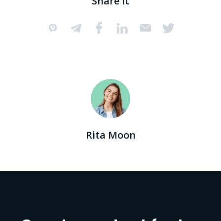
Share it
Rita Moon