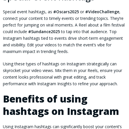
Special event hashtags, as
#Oscars2025
or
#VideoChallenge
,
connect your content to timely events or trending topics. They’re
perfect for jumping on viral moments. A Reel about a film festival
could include
#Sundance2025
to tap into that audience. Top
Instagram hashtags tied to events drive short-term engagement
and visibility. Edit your videos to match the event’s vibe for
maximum impact in trending feeds.
Using these types of hashtags on Instagram strategically can
skyrocket your video views. Mix them in your Reels, ensure your
content looks professional with great editing, and track
performance with Instagram Insights to refine your approach.
Benefits of using
hashtags on Instagram
Using Instagram hashtags can significantly boost your content’s