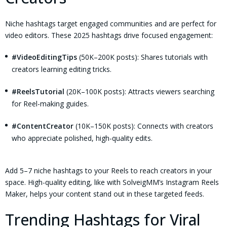
Niche hashtags target engaged communities and are perfect for
video editors. These 2025 hashtags drive focused engagement:
#VideoEditingTips
(50K–200K posts): Shares tutorials with
creators learning editing tricks.
#ReelsTutorial
(20K–100K posts): Attracts viewers searching
for Reel-making guides.
#ContentCreator
(10K–150K posts): Connects with creators
who appreciate polished, high-quality edits.
Add 5–7 niche hashtags to your Reels to reach creators in your
space. High-quality editing, like with SolveigMM’s Instagram Reels
Maker, helps your content stand out in these targeted feeds.
Trending Hashtags for Viral