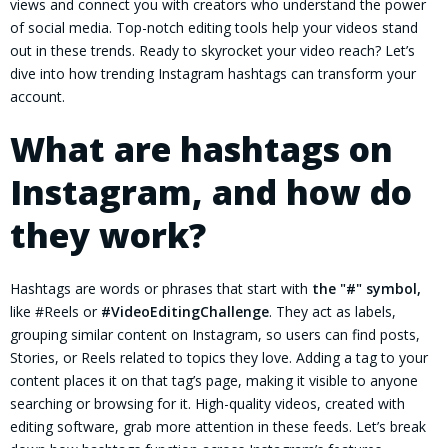
views and connect you with creators who understand the power
of social media. Top-notch editing tools help your videos stand
out in these trends. Ready to skyrocket your video reach? Let’s
dive into how trending Instagram hashtags can transform your
account.
What are hashtags on
Instagram, and how do
they work?
Hashtags are words or phrases that start with
the "#" symbol,
like #Reels or
#VideoEditingChallenge
. They act as labels,
grouping similar content on Instagram, so users can find posts,
Stories, or Reels related to topics they love. Adding a tag to your
content places it on that tag’s page, making it visible to anyone
searching or browsing for it. High-quality videos, created with
editing software, grab more attention in these feeds. Let’s break