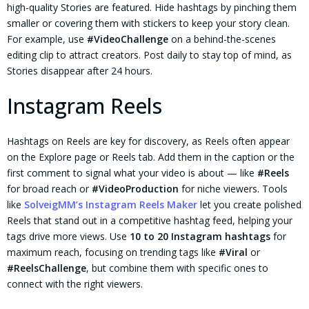
high-quality Stories are featured. Hide hashtags by pinching them
smaller or covering them with stickers to keep your story clean.
For example, use
#VideoChallenge
on a behind-the-scenes
editing clip to attract creators. Post daily to stay top of mind, as
Stories disappear after 24 hours.
Instagram Reels
Hashtags on Reels are key for discovery, as Reels often appear
on the Explore page or Reels tab. Add them in the caption or the
first comment to signal what your video is about — like
#Reels
for broad reach or
#VideoProduction
for niche viewers. Tools
like
SolveigMM’s Instagram Reels Maker
let you create polished
Reels that stand out in a competitive hashtag feed, helping your
tags drive more views. Use
10 to 20 Instagram hashtags
for
maximum reach, focusing on trending tags like
#Viral
or
#ReelsChallenge
, but combine them with specific ones to
connect with the right viewers.