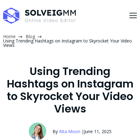
Home
Blog
Using Trending Hashtags on Instagram to Skyrocket Your Video
Views
Using Trending
Hashtags on Instagram
to Skyrocket Your Video
Views
By
Rita Moon
|
June 11, 2025