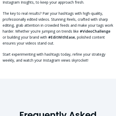
Instagram Insights, to keep your approach fresh.
The key to real results? Pair your hashtags with high-quality,
professionally edited videos. Stunning Reels, crafted with sharp
editing, grab attention in crowded feeds and make your tags work
harder. Whether you’re jumping on trends like
#VideoChallenge
or building your brand with
#EditWithEase
, polished content
ensures your videos stand out.
Start experimenting with hashtags today, refine your strategy
weekly, and watch your Instagram views skyrocket!
Frequently Asked