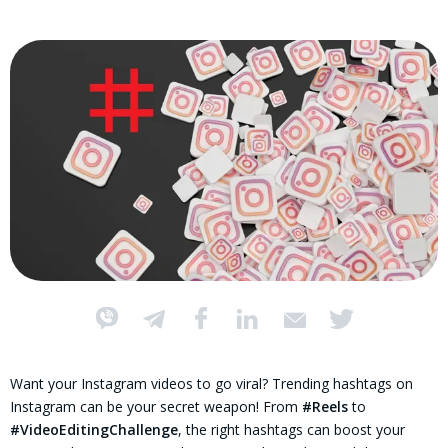
Want your Instagram videos to go viral? Trending hashtags on
Instagram can be your secret weapon! From
#Reels
to
#VideoEditingChallenge
, the right hashtags can boost your