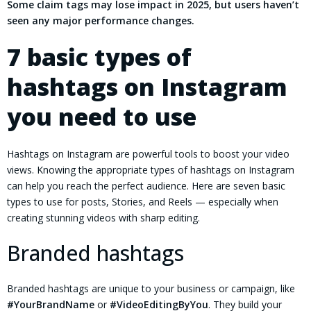
Some claim tags may lose impact in 2025, but users haven’t
seen any major performance changes.
7 basic types of
hashtags on Instagram
you need to use
Hashtags on Instagram are powerful tools to boost your video
views. Knowing the appropriate types of hashtags on Instagram
can help you reach the perfect audience. Here are seven basic
types to use for posts, Stories, and Reels — especially when
creating stunning videos with sharp editing.
Branded hashtags
Branded hashtags are unique to your business or campaign, like
#YourBrandName
or
#VideoEditingByYou
. They build your