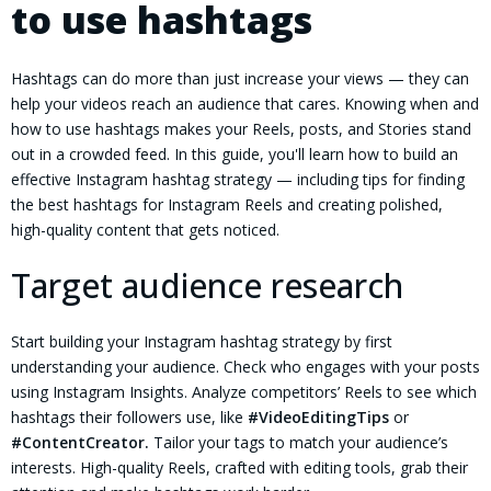
to use hashtags
Hashtags can do more than just increase your views — they can
help your videos reach an audience that cares. Knowing when and
how to use hashtags makes your Reels, posts, and Stories stand
out in a crowded feed. In this guide, you'll learn how to build an
effective Instagram hashtag strategy — including tips for finding
the best hashtags for Instagram Reels and creating polished,
high-quality content that gets noticed.
Target audience research
Start building your Instagram hashtag strategy by first
understanding your audience. Check who engages with your posts
using Instagram Insights. Analyze competitors’ Reels to see which
hashtags their followers use, like
#VideoEditingTips
or
#ContentCreator.
Tailor your tags to match your audience’s
interests. High-quality Reels, crafted with editing tools, grab their