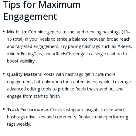
Tips for Maximum
Engagement
Mix It Up
: Combine general, niche, and trending hashtags (10–
15 total) in your Reels to strike a balance between broad reach
and targeted engagement. Try pairing hashtags such as #Reels,
#VideoEditingTips, and #ReelsChallenge in a single caption to
boost visibility.
Quality Matters
: Posts with hashtags get 12.6% more
engagement, but only when the content is enjoyable. Leverage
advanced editing tools to produce Reels that stand out and
engage from start to finish.
Track Performance
: Check Instagram Insights to see which
hashtags drive likes and comments. Replace underperforming
tags weekly.