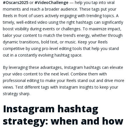
#Oscars2025
or
#VideoChallenge
— help you tap into viral
moments and reach a broader audience. These tags put your
Reels in front of users actively engaging with trending topics. A
timely, well-edited video using the right hashtags can significantly
boost visibility during events or challenges. To maximize impact,
tailor your content to match the trend’s energy, whether through
dynamic transitions, bold text, or music. Keep your Reels
competitive by using pro-level editing tools that help you stand
out in a constantly evolving hashtag space.
By leveraging these advantages, Instagram hashtags can elevate
your video content to the next level. Combine them with
professional editing to make your Reels stand out and drive more
views. Test different tags with Instagram Insights to keep your
strategy sharp.
Instagram hashtag
strategy: when and how