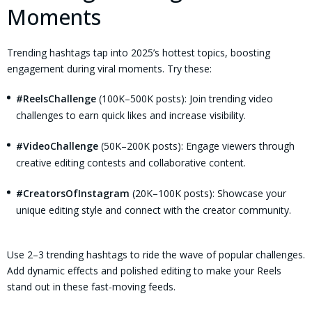
Moments
Trending hashtags tap into 2025’s hottest topics, boosting
engagement during viral moments. Try these:
#ReelsChallenge
(100K–500K posts): Join trending video
challenges to earn quick likes and increase visibility.
#VideoChallenge
(50K–200K posts): Engage viewers through
creative editing contests and collaborative content.
#CreatorsOfInstagram
(20K–100K posts): Showcase your
unique editing style and connect with the creator community.
Use 2–3 trending hashtags to ride the wave of popular challenges.
Add dynamic effects and polished editing to make your Reels
stand out in these fast-moving feeds.