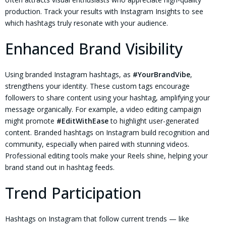
production. Track your results with Instagram Insights to see
which hashtags truly resonate with your audience.
Enhanced Brand Visibility
Using branded Instagram hashtags, as
#YourBrandVibe
,
strengthens your identity. These custom tags encourage
followers to share content using your hashtag, amplifying your
message organically. For example, a video editing campaign
might promote
#EditWithEase
to highlight user-generated
content. Branded hashtags on Instagram build recognition and
community, especially when paired with stunning videos.
Professional editing tools make your Reels shine, helping your
brand stand out in hashtag feeds.
Trend Participation
Hashtags on Instagram that follow current trends — like