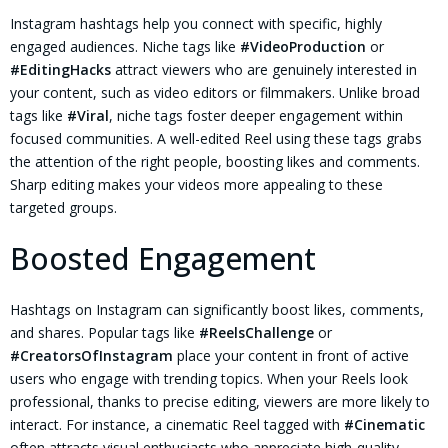
Instagram hashtags help you connect with specific, highly
engaged audiences. Niche tags like
#VideoProduction
or
#EditingHacks
attract viewers who are genuinely interested in
your content, such as video editors or filmmakers. Unlike broad
tags like
#Viral
, niche tags foster deeper engagement within
focused communities. A well-edited Reel using these tags grabs
the attention of the right people, boosting likes and comments.
Sharp editing makes your videos more appealing to these
targeted groups.
Boosted Engagement
Hashtags on Instagram can significantly boost likes, comments,
and shares. Popular tags like
#ReelsChallenge
or
#CreatorsOfInstagram
place your content in front of active
users who engage with trending topics. When your Reels look
professional, thanks to precise editing, viewers are more likely to
interact. For instance, a cinematic Reel tagged with
#Cinematic
often attracts visual enthusiasts who appreciate high-quality