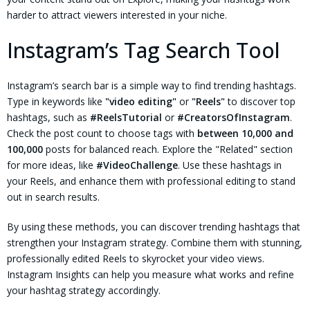
harder to attract viewers interested in your niche.
Instagram’s Tag Search Tool
Instagram’s search bar is a simple way to find trending hashtags.
Type in keywords like
"video editing"
or
"Reels"
to discover top
hashtags, such as
#ReelsTutorial
or
#CreatorsOfInstagram
.
Check the post count to choose tags with
between 10,000 and
100,000
posts for balanced reach. Explore the "Related" section
for more ideas, like
#VideoChallenge
. Use these hashtags in
your Reels, and enhance them with professional editing to stand
out in search results.
By using these methods, you can discover trending hashtags that
strengthen your Instagram strategy. Combine them with stunning,
professionally edited Reels to skyrocket your video views.
Instagram Insights can help you measure what works and refine
your hashtag strategy accordingly.