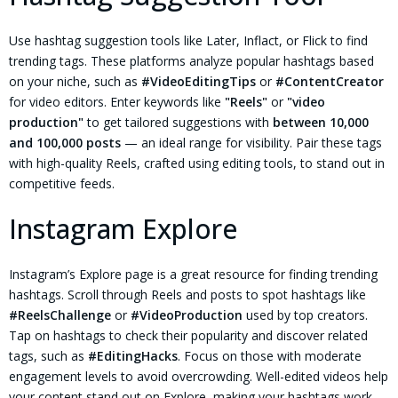
Use hashtag suggestion tools like Later, Inflact, or Flick to find
trending tags. These platforms analyze popular hashtags based
on your niche, such as
#VideoEditingTips
or
#ContentCreator
for video editors. Enter keywords like
"Reels"
or
"video
production"
to get tailored suggestions with
between 10,000
and 100,000 posts
— an ideal range for visibility. Pair these tags
with high-quality Reels, crafted using editing tools, to stand out in
competitive feeds.
Instagram Explore
Instagram’s Explore page is a great resource for finding trending
hashtags. Scroll through Reels and posts to spot hashtags like
#ReelsChallenge
or
#VideoProduction
used by top creators.
Tap on hashtags to check their popularity and discover related
tags, such as
#EditingHacks
. Focus on those with moderate
engagement levels to avoid overcrowding. Well-edited videos help
your content stand out on Explore, making your hashtags work