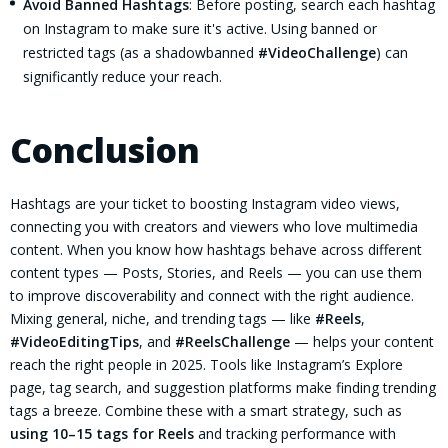
Avoid Banned Hashtags
: Before posting, search each hashtag
on Instagram to make sure it's active. Using banned or
restricted tags (as a shadowbanned
#VideoChallenge
) can
significantly reduce your reach.
Conclusion
Hashtags are your ticket to boosting Instagram video views,
connecting you with creators and viewers who love multimedia
content. When you know how hashtags behave across different
content types — Posts, Stories, and Reels — you can use them
to improve discoverability and connect with the right audience.
Mixing general, niche, and trending tags — like
#Reels
,
#VideoEditingTips
, and
#ReelsChallenge
— helps your content
reach the right people in 2025. Tools like Instagram’s Explore
page, tag search, and suggestion platforms make finding trending
tags a breeze. Combine these with a smart strategy, such as
using 10–15 tags for Reels
and tracking performance with