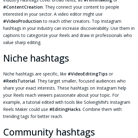
#ContentCreation
. They connect your content to people
interested in your sector. A video editor might use
#VideoProduction
to reach other creators. Top Instagram
hashtags in your industry can increase discoverability. Use them in
captions to categorize your Reels and draw in professionals who
value sharp editing.
Niche hashtags
Niche hashtags are specific, like
#VideoEditingTips
or
#ReelsTutorial
. They target smaller, focused audiences who
share your exact interests. These hashtags on Instagram help
your Reels reach viewers passionate about your topic. For
example, a tutorial edited with tools like SolveigMM’s Instagram
Reels Maker could use
#EditingHacks
. Combine them with
trending tags for better reach.
Community hashtags