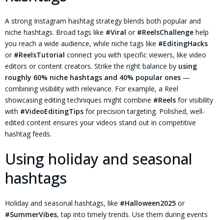
A strong Instagram hashtag strategy blends both popular and
niche hashtags. Broad tags like
#Viral
or
#ReelsChallenge
help
you reach a wide audience, while niche tags like
#EditingHacks
or
#ReelsTutorial
connect you with specific viewers, like video
editors or content creators. Strike the right balance by
using
roughly 60% niche hashtags and 40% popular ones
—
combining visibility with relevance. For example, a Reel
showcasing editing techniques might combine
#Reels
for visibility
with
#VideoEditingTips
for precision targeting. Polished, well-
edited content ensures your videos stand out in competitive
hashtag feeds.
Using holiday and seasonal
hashtags
Holiday and seasonal hashtags, like
#Halloween2025
or
#SummerVibes
, tap into timely trends. Use them during events