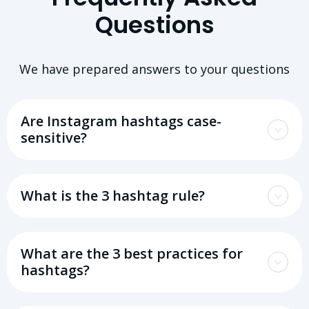
Questions
We have prepared answers to your questions
Are Instagram hashtags case-
sensitive?
What is the 3 hashtag rule?
What are the 3 best practices for
hashtags?