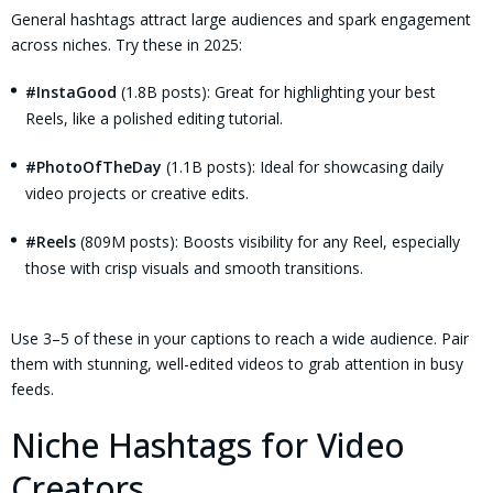
General hashtags attract large audiences and spark engagement
across niches. Try these in 2025:
#InstaGood
(1.8B posts): Great for highlighting your best
Reels, like a polished editing tutorial.
#PhotoOfTheDay
(1.1B posts): Ideal for showcasing daily
video projects or creative edits.
#Reels
(809M posts): Boosts visibility for any Reel, especially
those with crisp visuals and smooth transitions.
Use 3–5 of these in your captions to reach a wide audience. Pair
them with stunning, well-edited videos to grab attention in busy
feeds.
Niche Hashtags for Video
Creators