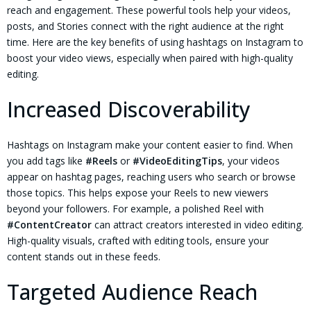
reach and engagement. These powerful tools help your videos,
posts, and Stories connect with the right audience at the right
time. Here are the key benefits of using hashtags on Instagram to
boost your video views, especially when paired with high-quality
editing.
Increased Discoverability
Hashtags on Instagram make your content easier to find. When
you add tags like
#Reels
or
#VideoEditingTips
, your videos
appear on hashtag pages, reaching users who search or browse
those topics. This helps expose your Reels to new viewers
beyond your followers. For example, a polished Reel with
#ContentCreator
can attract creators interested in video editing.
High-quality visuals, crafted with editing tools, ensure your
content stands out in these feeds.
Targeted Audience Reach