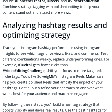
include
#ContentCreator
,
#Reels
, and
#VideoProduction
.
Combine strategic tagging with polished editing to help your
content stand out and attract more views.
Analyzing hashtag results and
optimizing strategy
Track your Instagram hashtag performance using Instagram
Insights to see which tags drive views, likes, and comments. Test
different combinations weekly, replace underperforming ones. For
example, if
#Viral
gets fewer clicks than
#VideoEditingChallenge
, shift your focus to more targeted,
niche tags. Tools like SolveigMM’s Instagram Reels Maker can
help you create polished Reels that amplify the impact of your
hashtags. Continuously refine your approach to discover what
works best for your audience and maximize engagement.
By following these steps, you’ll build a hashtag strategy that
boosts visibility and drives real results. Use the best hashtags for