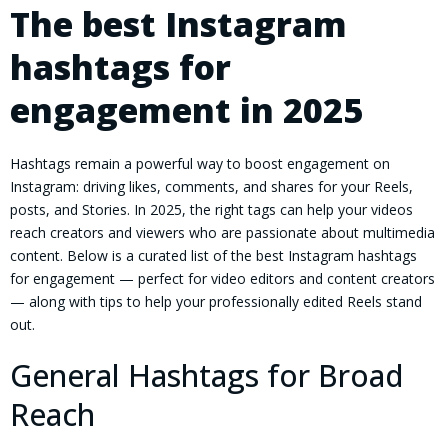
The best Instagram
hashtags for
engagement in 2025
Hashtags remain a powerful way to boost engagement on
Instagram: driving likes, comments, and shares for your Reels,
posts, and Stories. In 2025, the right tags can help your videos
reach creators and viewers who are passionate about multimedia
content. Below is a curated list of the best Instagram hashtags
for engagement — perfect for video editors and content creators
— along with tips to help your professionally edited Reels stand
out.
General Hashtags for Broad
Reach