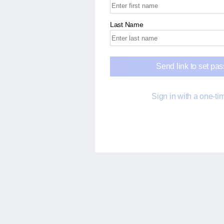
Last Name
Send link to set pa
Sign in with a one-t