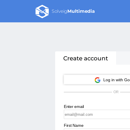
Solveig
Multimedia
Create account
Log in with Go
OR
Enter email
First Name